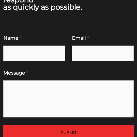
as quickly as possible.
Name
*
Email
*
Message
*
SUBMIT