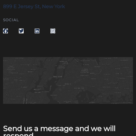
899 E Jersey St, New York
SOCIAL
Send us a message and we will
respond