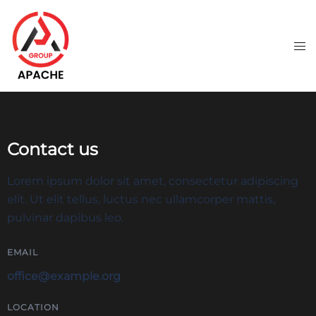
Contact us
Lorem ipsum dolor sit amet, consectetur adipiscing
elit. Ut elit tellus, luctus nec ullamcorper mattis,
pulvinar dapibus leo.
EMAIL
office@example.org
LOCATION